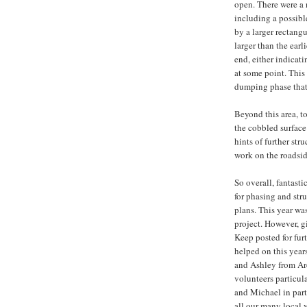
open. There were a 
including a possible
by a larger rectang
larger than the earl
end, either indicat
at some point. This
dumping phase that 
Beyond this area, to
the cobbled surface
hints of further st
work on the roadsid
So overall, fantasti
for phasing and str
plans. This year was
project. However, g
Keep posted for furt
helped on this year
and Ashley from Arc
volunteers particul
and Michael in par
all our many local 