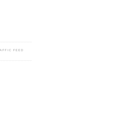
RAFFIC FEED