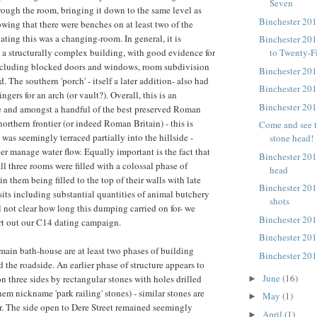
Seven
hrough the room, bringing it down to the same level as
Binchester 20
owing that there were benches on at least two of the
ating this was a changing-room. In general, it is
Binchester 20
is a structurally complex building, with good evidence for
to Twenty-F
including blocked doors and windows, room subdivision
Binchester 20
 The southern 'porch' - itself a later addition- also had
Binchester 20
ngers for an arch (or vault?). Overall, this is an
Binchester 20
e and amongst a handful of the best preserved Roman
northern frontier (or indeed Roman Britain) - this is
Come and see t
was seemingly terraced partially into the hillside -
stone head!
ter manage water flow. Equally important is the fact that
Binchester 201
all three rooms were filled with a colossal phase of
head
n them being filled to the top of their walls with late
Binchester 20
ts including substantial quantities of animal butchery
shots
ll not clear how long this dumping carried on for- we
Binchester 20
rt out our C14 dating campaign.
Binchester 20
 main bath-house are at least two phases of building
Binchester 201
 the roadside. An earlier phase of structure appears to
June
(16)
n three sides by rectangular stones with holes drilled
►
em nickname 'park railing' stones) - similar stones are
May
(1)
►
. The side open to Dere Street remained seemingly
April
(1)
►