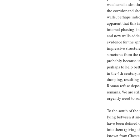
we cleared a slot t
the corridor and sh
walls, perhaps indic
apparent that this 
internal phasing, 
and new walls added.
evidence for the spri
impressive structur
structures from the 
probably because it 
perhaps to help bet
in the 4th century, 
dumping, resulting i
Roman refuse deposi
remains. We are sti
urgently need to so
To the south of the
lying between it and
have been defined o
into them (giving th
known from Chester