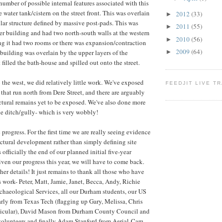
number of possible internal features associated with this
 water tank/cistern on the street front. This was overlain
2012
(33)
►
ular structure defined by massive post-pads. This was
2011
(55)
►
ier building and had two north-south walls at the western
2010
(56)
►
ing it had two rooms or there was expansion/contraction
2009
(64)
 building was overlain by the upper layers of the
►
filled the bath-house and spilled out onto the street.
 the west, we did relatively little work. We've exposed
FEEDJIT LIVE T
 that run north from Dere Street, and there are arguably
ructural remains yet to be exposed. We've also done more
e ditch/gully- which is very wobbly!
c progress. For the first time we are really seeing evidence
uctural development rather than simply defining site
 officially the end of our planned initial five-year
iven our progress this year, we will have to come back.
her details! It just remains to thank all those who have
s work- Peter, Matt, Jamie, Janet, Becca, Andy, Richie
haeological Services, all our Durham students, our US
arly from Texas Tech (flagging up Gary, Melissa, Chris
ticular), David Mason from Durham County Council and
volunteers and finally Adam Stanford from Aerial-Cam