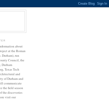
TER
 information about
project at the Roman
o. Durham), run
ounty Council, the
y, Durham
org, Texas Tech
rchitectural and
ety of Durham and
will communicate
e the field season
of the discoveries
ore visit our