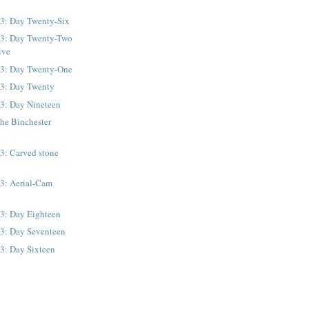
13: Day Twenty-Six
13: Day Twenty-Two
ive
13: Day Twenty-One
13: Day Twenty
13: Day Nineteen
he Binchester
3: Carved stone
13: Aerial-Cam
13: Day Eighteen
13: Day Seventeen
3: Day Sixteen