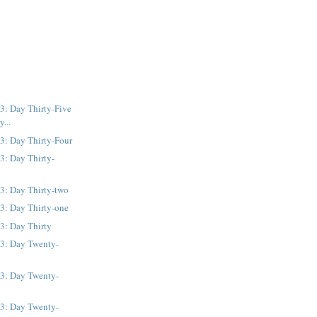
3: Day Thirty-Five
y...
3: Day Thirty-Four
3: Day Thirty-
3: Day Thirty-two
3: Day Thirty-one
3: Day Thirty
13: Day Twenty-
13: Day Twenty-
13: Day Twenty-