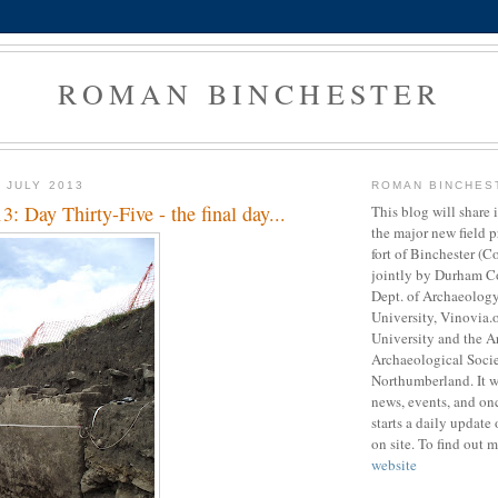
ROMAN BINCHESTER
 JULY 2013
ROMAN BINCHES
3: Day Thirty-Five - the final day...
This blog will share
the major new field 
fort of Binchester (C
jointly by Durham C
Dept. of Archaeolog
University, Vinovia.
University and the A
Archaeological Soci
Northumberland. It 
news, events, and onc
starts a daily update 
on site. To find out m
website