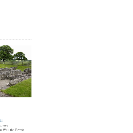
ii
to use
u Well the Brexit