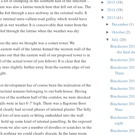
o a lot of slumping in the southern half of the structure -
2015
(38)
►
here was also a latrine trench here that fell out of use. The
2014
(38)
►
the fort through a nice archway in the external walls. It
2013
(41)
▼
e internal intra-vallum road gulley which would have
December
(1)
►
h in wet weather. It is conceivable that water from the
 fed through the latrine when the weather was dry
October
(2)
►
July
(20)
▼
 was the area we thought was a corner tower. We
Binchester 201
 eastern wall of the latrine formed the western wall of the
- the final da
urns out that the eastern wall of our proposed tower is in
Binchester 201
 of the actual tower (if you follow). It is clear that the
ly runs slightly further away from the eastern edge of our
Binchester 201
ght.
Three
Binchester 201
jor development has of course been the realisation of the
Binchester 201
structural remains belonging to our bath-house. Having
Binchester 201
rior of the northern half of the corridor, we were shocked
alls were in fact 6'-7' high. There was a flagstone floor
Binchester 20
d clearly had several phases of internal plaster. The fully
Nine
d lots of iron nails or fitting embedded into the wall
Binchester 20
 hold up some kind of internal panelling. In the exposed
eight
e room we also saw a number of doodles or scratches in the
Binchester 20
h nothing we could clearly discern. In the large room