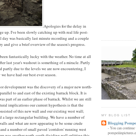
Apologies for the delay in
age up. I've been slowly catching up with real life post-
al day was basically last minute recording and a couple
l try and give a brief overview of the season's progress.
 been fantastically lucky with the weather. No time at all
after last year's washout is something of a miracle. Partly
and partly due to the levels we are now encountering, I
say we have had our best ever season.
jor development was the discovery of a major new north-
arallel to and east of the existing barrack block. It is
was part of an earlier phase of barrack. Whilst we are still
ural implications our current hypothesis is that the
onsisted of this new wall and our existing west wall;
MY BLOG LIST
d a large rectangular building. We have a number of
Blogging Pompe
walls and what are now appearing to be some crude
-
You can continue 
e and a number of small paved 'corridors' running west
pompeiiinpictures.e
ere was another north-south dividing wall splitting this