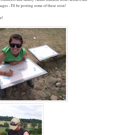
ages - I'll be posting some of these soon!
r!