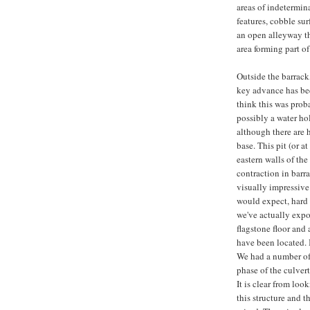
areas of indetermina
features, cobble sur
an open alleyway tha
area forming part of
Outside the barrack
key advance has bee
think this was probab
possibly a water hol
although there are 
base. This pit (or at
eastern walls of the
contraction in barra
visually impressive 
would expect, hard u
we've actually expo
flagstone floor and 
have been located. B
We had a number of 
phase of the culvert
It is clear from loo
this structure and th