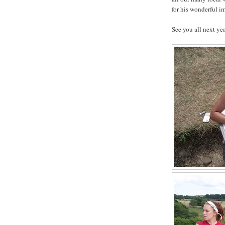
for his wonderful im
See you all next yea