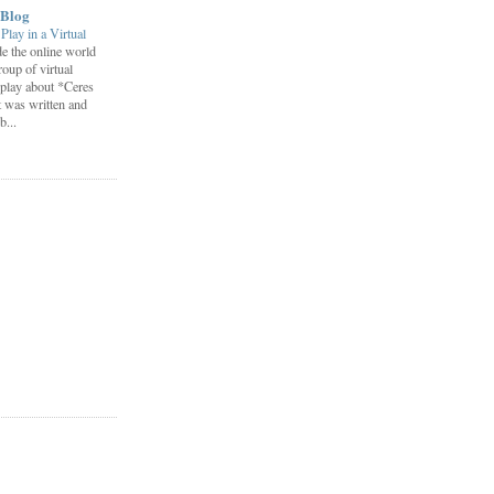
 Blog
lay in a Virtual
e the online world
roup of virtual
play about *Ceres
t was written and
...