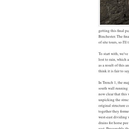
getting this final p
Binchester. The fin
of site tours, so I'l
To start with, we've
lost to rain, which 
as a result of this 
think it is fair to 
In Trench 1, the ma
south wall running p
now clear that this 
unpicking the struct
original structure c
together they forme
west-east dividing 
drains for horse pe
east. Presumably th