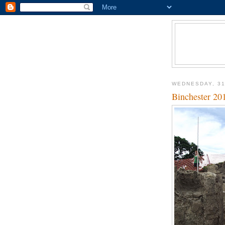
WEDNESDAY, 31
Binchester 201