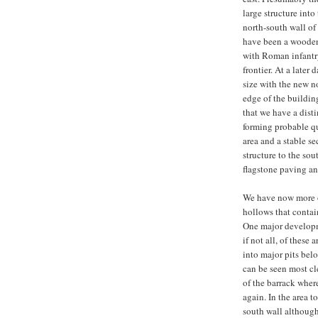
large structure into
north-south wall of 
have been a wooden 
with Roman infantry
frontier. At a later 
size with the new no
edge of the building
that we have a dist
forming probable qu
area and a stable se
structure to the sou
flagstone paving an
We have now more or
hollows that contai
One major developme
if not all, of thes
into major pits belo
can be seen most cl
of the barrack wher
again. In the area t
south wall although