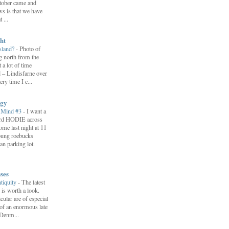
ctober came and
s is that we have
 ...
ht
Island?
-
Photo of
ng north from the
 a lot of time
d – Lindisfarne over
ery time I c...
ogy
 Mind #3
-
I want a
ord HODIE across
ome last night at 11
young roebucks
an parking lot.
ses
ntiquity
-
The latest
 is worth a look.
icular are of especial
 of an enormous late
 Denm...