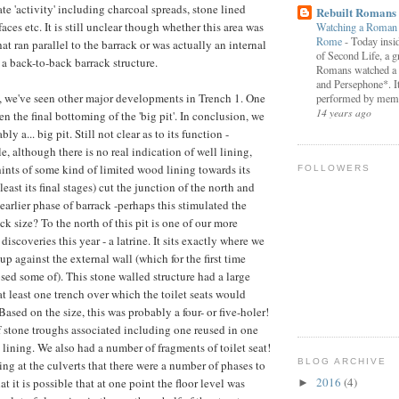
te 'activity' including charcoal spreads, stone lined
Rebuilt Romans
faces etc. It is still unclear though whether this area was
Watching a Roman P
Rome
-
Today insid
t ran parallel to the barrack or was actually an internal
of Second Life, a g
 a back-to-back barrack structure.
Romans watched a 
and Persephone*. I
, we've seen other major developments in Trench 1. One
performed by memb
14 years ago
n the final bottoming of the 'big pit'. In conclusion, we
ly a... big pit. Still not clear as to its function -
e, although there is no real indication of well lining,
hints of some kind of limited wood lining towards its
FOLLOWERS
 least its final stages) cut the junction of the north and
 earlier phase of barrack -perhaps this stimulated the
ck size? To the north of this pit is one of our more
discoveries this year - a latrine. It sits exactly where we
p against the external wall (which for the first time
sed some of). This stone walled structure had a large
at least one trench over which the toilet seats would
ased on the size, this was probably a four- or five-holer!
stone troughs associated including one reused in one
 lining. We also had a number of fragments of toilet seat!
BLOG ARCHIVE
king at the culverts that there were a number of phases to
2016
(4)
at it is possible that at one point the floor level was
►