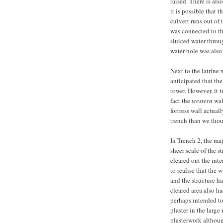
raised. There is als
it is possible that t
culvert runs out of 
was connected to th
sluiced water throug
water hole was also
Next to the latrine
anticipated that the
tower. However, it t
fact the
western
wall
fortress wall actual
trench than we thou
In Trench 2, the ma
sheer scale of the 
cleared out the inte
to realise that the w
and the structure ha
cleared area also ha
perhaps intended to
plaster in the larg
plasterwork althoug