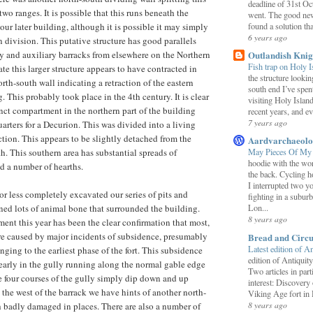
deadline of 31st O
 two ranges. It is possible that this runs beneath the
went. The good new
found a solution that
our later building, although it is possible it may simply
6 years ago
division. This putative structure has good parallels
Outlandish Knig
 and auxiliary barracks from elsewhere on the Northern
Fish trap on Holy 
date this larger structure appears to have contracted in
the structure looki
rth-south wall indicating a retraction of the eastern
south end I’ve spent
. This probably took place in the 4th century. It is clear
visiting Holy Islan
inct compartment in the northern part of the building
recent years, and ev
7 years ago
arters for a Decurion. This was divided into a living
ction. This appears to be slightly detached from the
Aardvarchaeol
th. This southern area has substantial spreads of
May Pieces Of My
hoodie with the w
d a number of hearths.
the back. Cycling h
I interrupted two 
 less completely excavated our series of pits and
fighting in a suburb
ned lots of animal bone that surrounded the building.
Lon...
8 years ago
nt this year has been the clear confirmation that most,
e are caused by major incidents of subsidence, presumably
Bread and Circu
Latest edition of A
nging to the earliest phase of the fort. This subsidence
edition of Antiquity
early in the gully running along the normal gable edge
Two articles in part
e four courses of the gully simply dip down and up
interest: Discovery
o the west of the barrack we have hints of another north-
Viking Age fort in
8 years ago
 badly damaged in places. There are also a number of